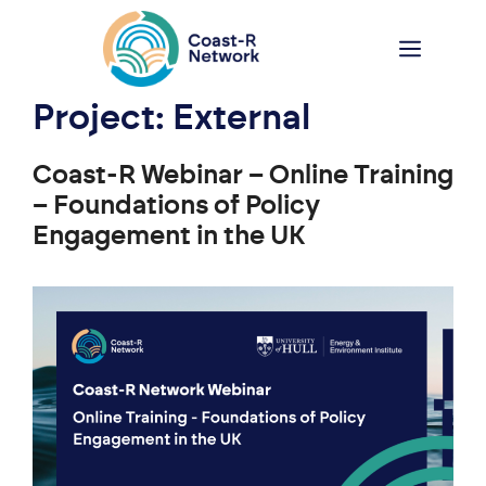
Skip
to
Menu
content
Project:
External
Coast-R Webinar – Online Training
– Foundations of Policy
Engagement in the UK