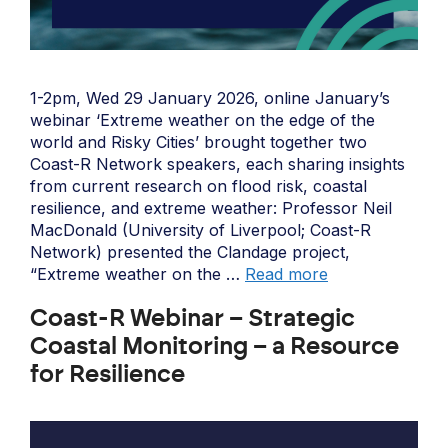
1-2pm, Wed 29 January 2026, online January’s
webinar ‘Extreme weather on the edge of the
world and Risky Cities’ brought together two
Coast-R Network speakers, each sharing insights
from current research on flood risk, coastal
resilience, and extreme weather: Professor Neil
MacDonald (University of Liverpool; Coast-R
Network) presented the Clandage project,
“Extreme weather on the …
Read more
Coast-R Webinar – Strategic
Coastal Monitoring – a Resource
for Resilience