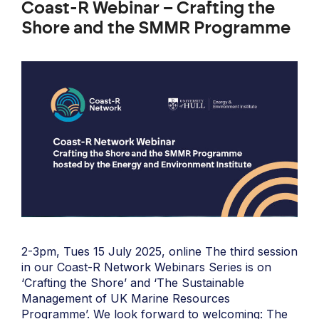
Coast-R Webinar – Crafting the
Shore and the SMMR Programme
2-3pm, Tues 15 July 2025, online The third session
in our Coast-R Network Webinars Series is on
‘Crafting the Shore’ and ‘The Sustainable
Management of UK Marine Resources
Programme’. We look forward to welcoming: The