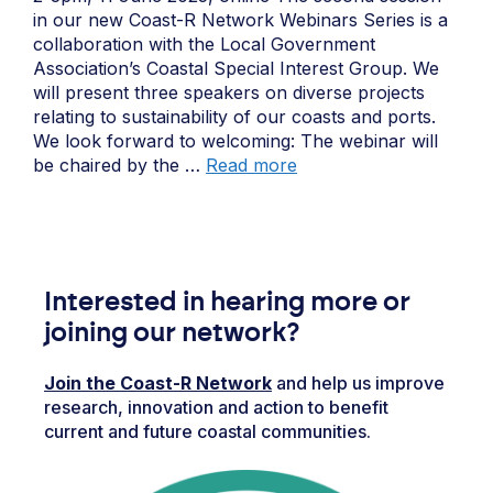
in our new Coast-R Network Webinars Series is a
collaboration with the Local Government
Association’s Coastal Special Interest Group. We
will present three speakers on diverse projects
relating to sustainability of our coasts and ports.
We look forward to welcoming: The webinar will
be chaired by the …
Read more
Interested in hearing more or
joining our network?
Join the Coast-R Network
and help us improve
research, innovation and action to benefit
current and future coastal communities.