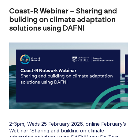
Coast-R Webinar – Sharing and
building on climate adaptation
solutions using DAFNI
2-3pm, Weds 25 February 2026, online February’s
Webinar ‘Sharing and building on climate