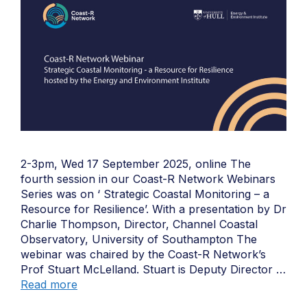
2-3pm, Wed 17 September 2025, online The
fourth session in our Coast-R Network Webinars
Series was on ‘ Strategic Coastal Monitoring – a
Resource for Resilience’. With a presentation by Dr
Charlie Thompson, Director, Channel Coastal
Observatory, University of Southampton The
webinar was chaired by the Coast-R Network’s
Prof Stuart McLelland. Stuart is Deputy Director …
Read more