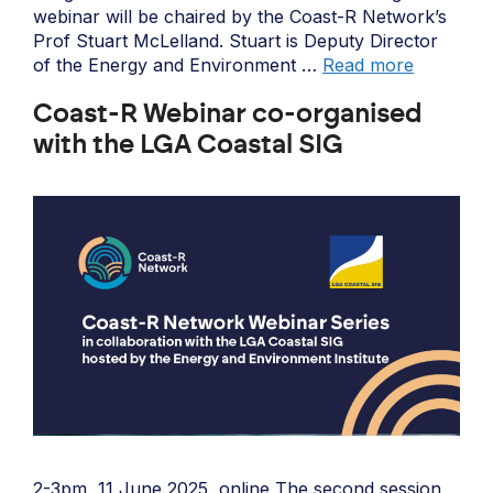
webinar will be chaired by the Coast-R Network’s
Prof Stuart McLelland. Stuart is Deputy Director
of the Energy and Environment …
Read more
Coast-R Webinar co-organised
with the LGA Coastal SIG
2-3pm, 11 June 2025, online The second session