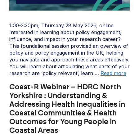
1:00-2:30pm, Thursday 28 May 2026, online
Interested in learning about policy engagement,
influence, and impact in your research career?
This foundational session provided an overview of
policy and policy engagement in the UK, helping
you navigate and approach these areas effectively.
You will learn about articulating what parts of your
research are ‘policy relevant’; learn …
Read more
Coast-R Webinar – HDRC North
Yorkshire : Understanding &
Addressing Health Inequalities in
Coastal Communities & Health
Outcomes for Young People in
Coastal Areas