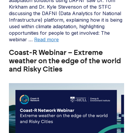
adaptation solutions using DAFNI’ saw Dr. Tom
Kirkham and Dr. Kyle Stevenson of the STFC
discussing the DAFNI (Data Analytics for National
Infrastructure) platform, explaining how it is being
used within climate adaptation, highlighting
opportunities for people to get involved: The
webinar …
Read more
Coast-R Webinar – Extreme
weather on the edge of the world
and Risky Cities