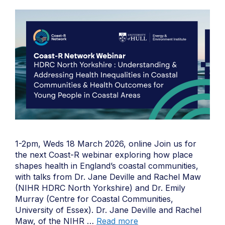
1-2pm, Weds 18 March 2026, online Join us for
the next Coast-R webinar exploring how place
shapes health in England’s coastal communities,
with talks from Dr. Jane Deville and Rachel Maw
(NIHR HDRC North Yorkshire) and Dr. Emily
Murray (Centre for Coastal Communities,
University of Essex). Dr. Jane Deville and Rachel
Maw, of the NIHR …
Read more