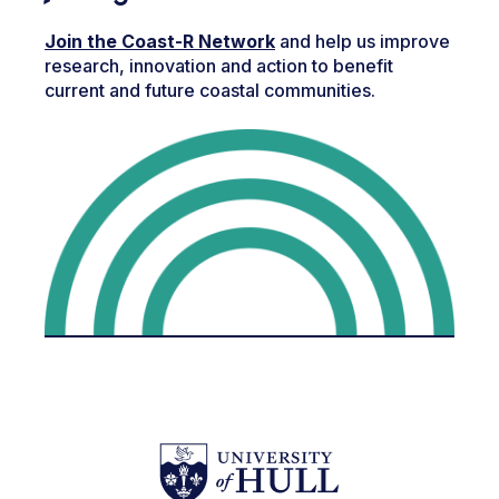
Join the Coast-R Network
and help us improve
research, innovation and action to benefit
current and future coastal communities.