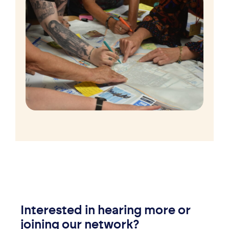
Interested in hearing more or
joining our network?