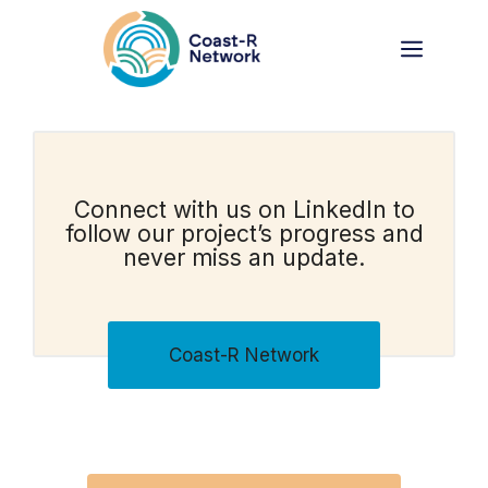
Skip
to
Menu
content
Connect with us on LinkedIn to
follow our project’s progress and
never miss an update.
Coast-R Network