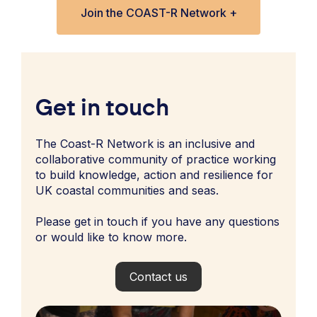
Join the COAST-R Network +
Get in touch
The Coast-R Network is an inclusive and
collaborative community of practice working
to build knowledge, action and resilience for
UK coastal communities and seas.
Please get in touch if you have any questions
or would like to know more.
Contact us