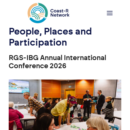
Skip
to
Menu
content
People, Places and
Participation
RGS-IBG Annual International
Conference 2026