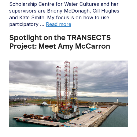
Scholarship Centre for Water Cultures and her
supervisors are Briony McDonagh, Gill Hughes
and Kate Smith. My focus is on how to use
participatory …
Read more
Spotlight on the TRANSECTS
Project: Meet Amy McCarron