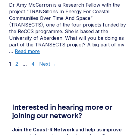
Dr Amy McCarron is a Research Fellow with the
project “TRANSitions In Energy For Coastal
Communities Over Time And Space”
(TRANSECTS), one of the four projects funded by
the ReCCS programme. She is based at the
University of Aberdeen. What will you be doing as
part of the TRANSECTS project? A big part of my
…
Read more
Page
Page
Page
1
2
…
4
Next
→
Interested in hearing more or
joining our network?
Join the Coast-R Network
and help us improve