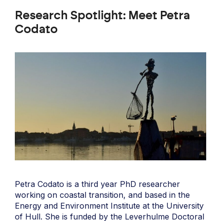
Research Spotlight: Meet Petra
Codato
Petra Codato is a third year PhD researcher
working on coastal transition, and based in the
Energy and Environment Institute at the University
of Hull. She is funded by the Leverhulme Doctoral