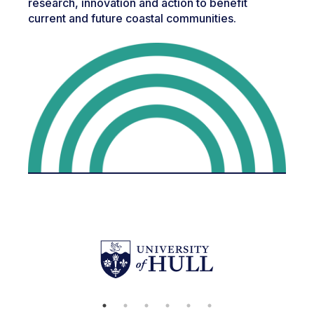
research, innovation and action to benefit
current and future coastal communities.