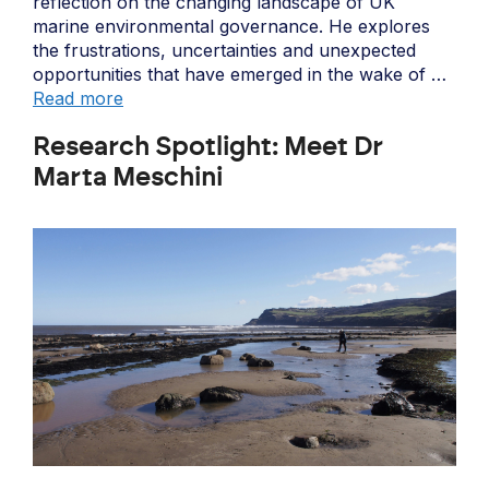
reflection on the changing landscape of UK
marine environmental governance. He explores
the frustrations, uncertainties and unexpected
opportunities that have emerged in the wake of …
Read more
Research Spotlight: Meet Dr
Marta Meschini