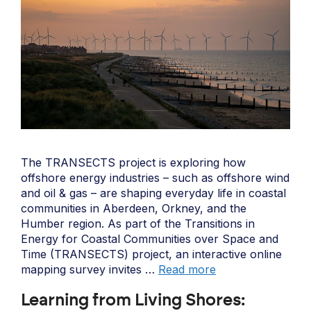
The TRANSECTS project is exploring how
offshore energy industries – such as offshore wind
and oil & gas – are shaping everyday life in coastal
communities in Aberdeen, Orkney, and the
Humber region. As part of the Transitions in
Energy for Coastal Communities over Space and
Time (TRANSECTS) project, an interactive online
mapping survey invites …
Read more
Learning from Living Shores: