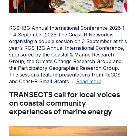
RGS-IBG Annual International Conference 2026 1
– 4 September 2026 The Coast-R Network is
organising a double session on 3 September at this
year’s RGS-IBG Annual International Conference,
sponsored by the Coastal & Marine Research
Group, the Climate Change Research Group and
the Participatory Geographies Research Group.
The sessions feature presentations from ReCCS
and Coast-R Small Grants …
Read more
TRANSECTS call for local voices
on coastal community
experiences of marine energy