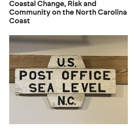
Coastal Change, Risk and
Community on the North Carolina
Coast