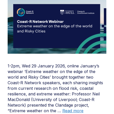
1-2pm, Wed 29 January 2026, online January’s
webinar ‘Extreme weather on the edge of the
world and Risky Cities’ brought together two
Coast-R Network speakers, each sharing insights
from current research on flood risk, coastal
resilience, and extreme weather: Professor Neil
MacDonald (University of Liverpool; Coast-R
Network) presented the Clandage project,
“Extreme weather on the …
Read more