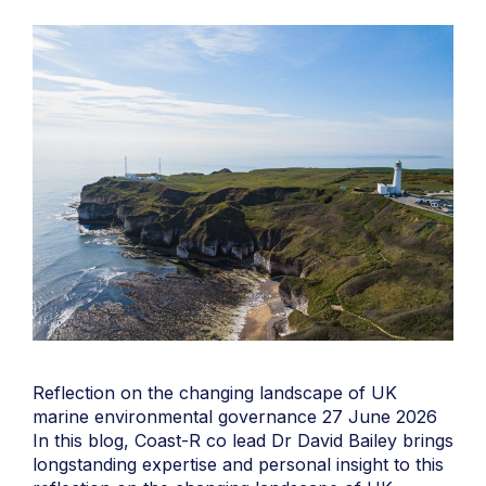
Reflection on the changing landscape of UK
marine environmental governance 27 June 2026
In this blog, Coast-R co lead Dr David Bailey brings
longstanding expertise and personal insight to this