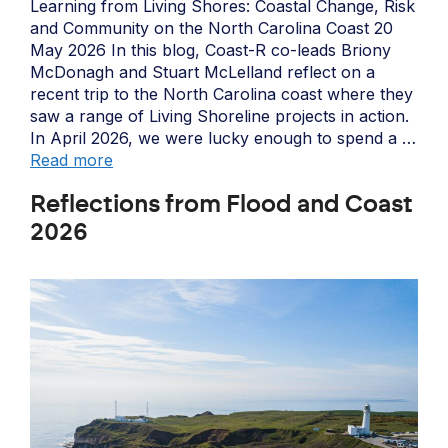
Learning from Living Shores: Coastal Change, Risk
and Community on the North Carolina Coast 20
May 2026 In this blog, Coast-R co-leads Briony
McDonagh and Stuart McLelland reflect on a
recent trip to the North Carolina coast where they
saw a range of Living Shoreline projects in action.
In April 2026, we were lucky enough to spend a …
Read more
Reflections from Flood and Coast
2026