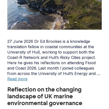
27 June 2026 Dr Ed Brookes is a knowledge
translation fellow in coastal communities at the
University of Hull, working to support both the
Coast-R Network and Hull’s Risky Cities project.
Here he gives his reflections on attending Flood
and Coast 2026. Last month I joined colleagues
from across the University of Hull’s Energy and …
Read more
Reflection on the changing
landscape of UK marine
environmental governance