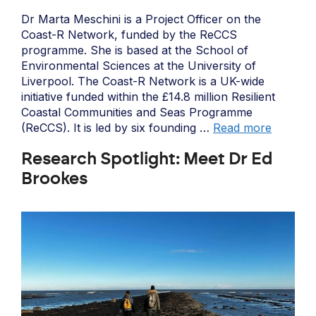
Dr Marta Meschini is a Project Officer on the
Coast-R Network, funded by the ReCCS
programme. She is based at the School of
Environmental Sciences at the University of
Liverpool. The Coast-R Network is a UK-wide
initiative funded within the £14.8 million Resilient
Coastal Communities and Seas Programme
(ReCCS). It is led by six founding …
Read more
Research Spotlight: Meet Dr Ed
Brookes