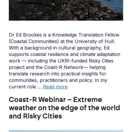
Dr Ed Brookes is a Knowledge Translation Fellow
(Coastal Communities) at the University of Hull.
With a background in cultural geography, Ed
supports coastal resilience and climate adaptation
work — including the UKRI-funded Risky Cities
project and the Coast-R Network— helping
translate research into practical insights for
communities, practitioners and policy. In my
current role …
Read more
Coast-R Webinar – Extreme
weather on the edge of the world
and Risky Cities