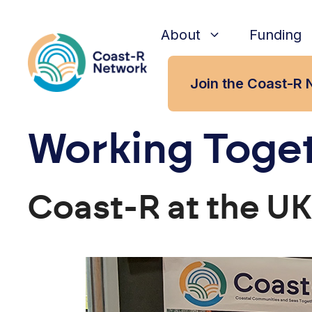
Skip
to
About
Funding
content
Join the Coast-R 
Working Toget
Coast-R at the U