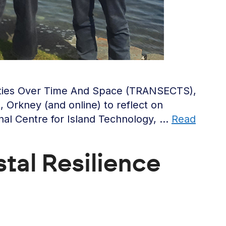
nities Over Time And Space (TRANSECTS),
Orkney (and online) to reflect on
onal Centre for Island Technology, …
Read
tal Resilience