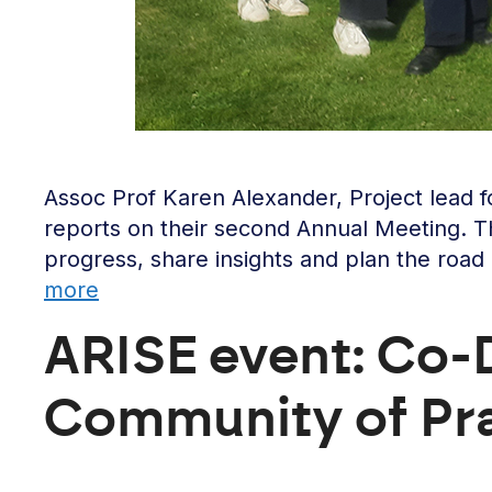
Assoc Prof Karen Alexander, Project lead
reports on their second Annual Meeting. T
progress, share insights and plan the road
more
ARISE event: Co-D
Community of Pr