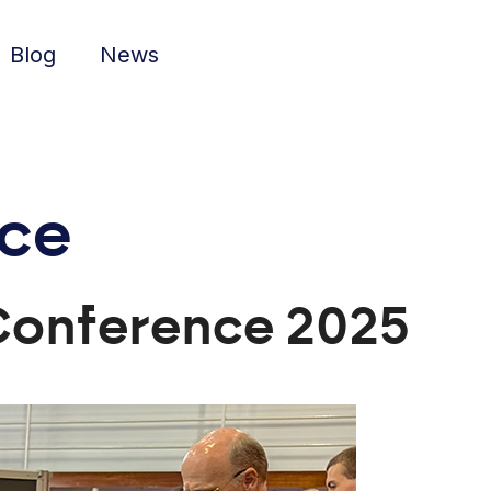
Blog
News
nce
 Conference 2025