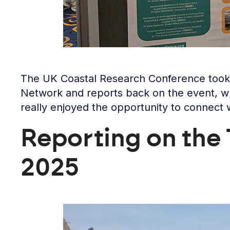
The UK Coastal Research Conference took 
Network and reports back on the event, wh
really enjoyed the opportunity to connect 
Reporting on th
2025