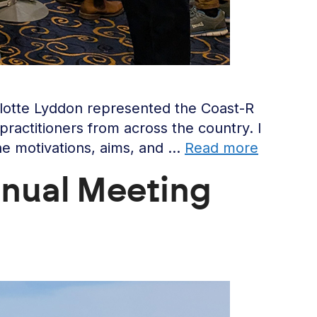
rlotte Lyddon represented the Coast-R
ractitioners from across the country. I
he motivations, aims, and …
Read more
nual Meeting