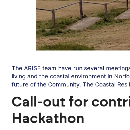
The ARISE team have run several meetings o
living and the coastal environment in Norfo
future of the Community. The Coastal Res
Call-out for cont
Hackathon