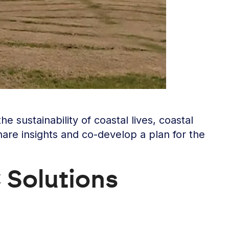
sustainability of coastal lives, coastal
hare insights and co-develop a plan for the
 Solutions