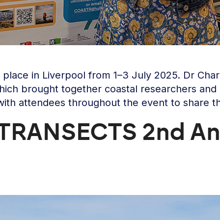
place in Liverpool from 1–3 July 2025. Dr Cha
ich brought together coastal researchers and p
with attendees throughout the event to share t
e TRANSECTS 2nd An