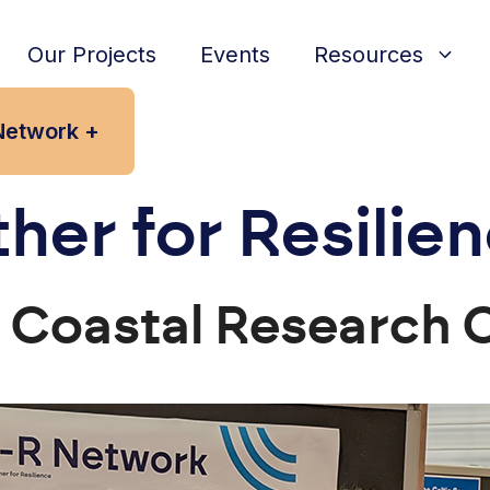
Our Projects
Events
Resources
Network +
her for Resilie
K Coastal Research