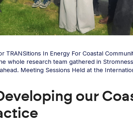
 for TRANSitions In Energy For Coastal Commu
he whole research team gathered in Stromness, 
 ahead. Meeting Sessions Held at the Internati
eveloping our Coas
actice