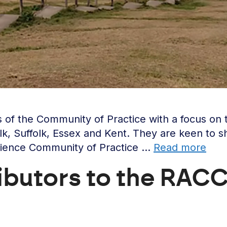
f the Community of Practice with a focus on the 
lk, Suffolk, Essex and Kent. They are keen to s
ilience Community of Practice …
Read more
ributors to the RACC