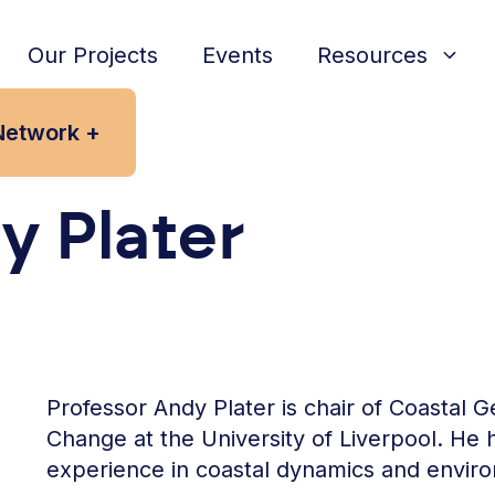
Our Projects
Events
Resources
Network +
y Plater
Professor Andy Plater is chair of Coasta
Change at the University of Liverpool. He
experience in coastal dynamics and envir