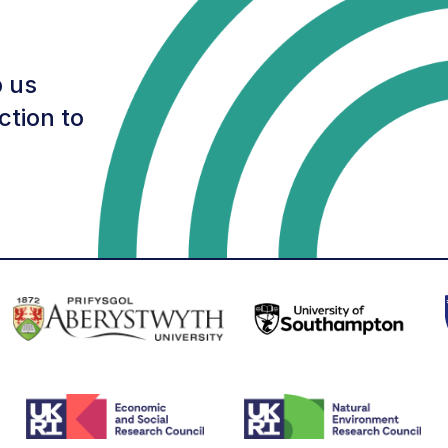
 us
ction to