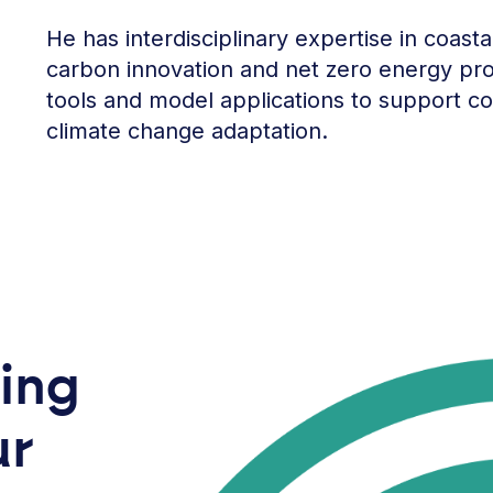
He has interdisciplinary expertise in coast
carbon innovation and net zero energy pro
tools and model applications to support c
climate change adaptation.
ring
ur