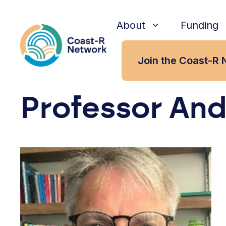
Skip
to
About
Funding
content
Join the Coast-R 
Professor And