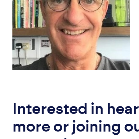
Interested in hea
more or joining o