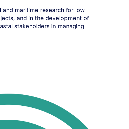
al and maritime research for low
jects, and in the development of
oastal stakeholders in managing