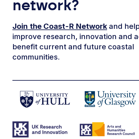
network?
Join the Coast-R Network
and help
improve research, innovation and a
benefit current and future coastal
communities.