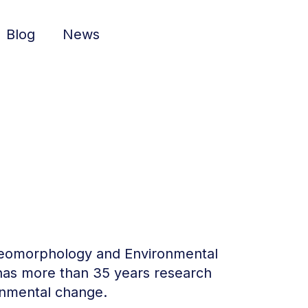
Blog
News
l Geomorphology and Environmental
 has more than 35 years research
onmental change.