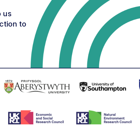
 us
ction to