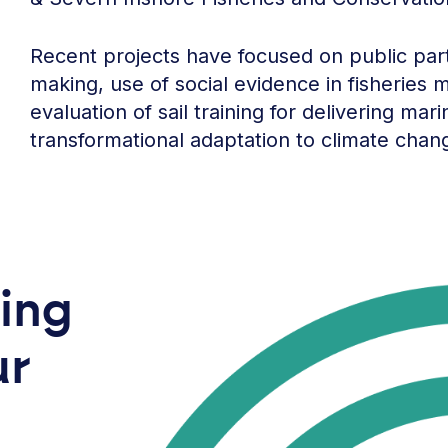
Recent projects have focused on public parti
making, use of social evidence in fisheries
evaluation of sail training for delivering ma
transformational adaptation to climate chan
ring
ur