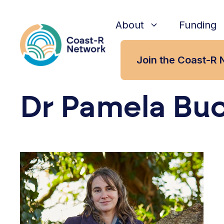
Skip
to
About
Funding
content
Join the Coast-R 
Dr Pamela Bu