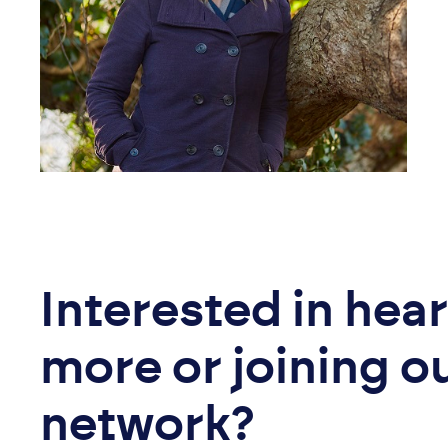
Interested in hea
more or joining o
network?