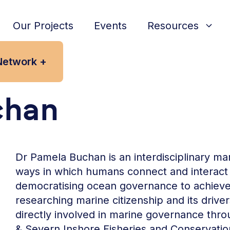
Our Projects
Events
Resources
Network +
chan
Dr Pamela Buchan is an interdisciplinary mari
ways in which humans connect and interact
democratising ocean governance to achieve s
researching marine citizenship and its driver
directly involved in marine governance thro
& Severn Inshore Fisheries and Conservation