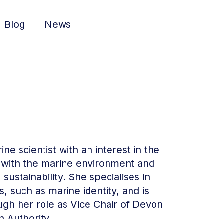
Blog
News
ne scientist with an interest in the
 with the marine environment and
ustainability. She specialises in
s, such as marine identity, and is
ugh her role as Vice Chair of Devon
 Authority.