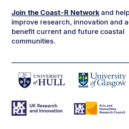
Join the Coast-R Network
and help
improve research, innovation and a
benefit current and future coastal
communities.