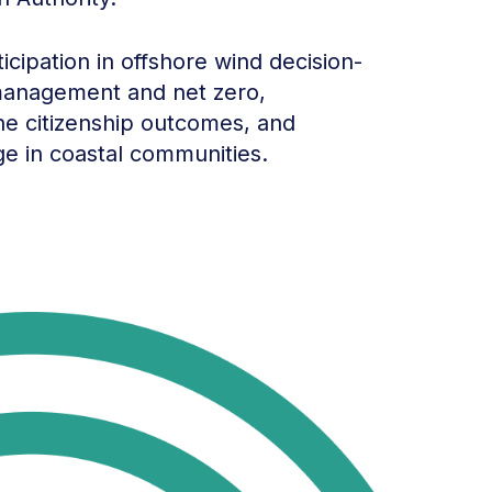
cipation in offshore wind decision-
 management and net zero,
rine citizenship outcomes, and
ge in coastal communities.