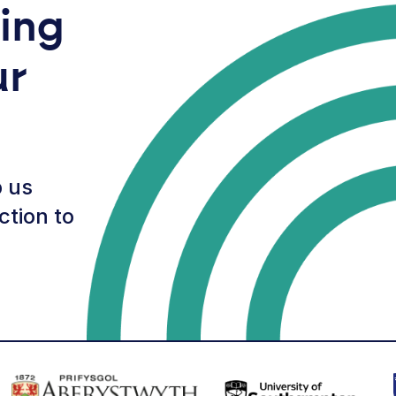
ring
ur
 us
ction to