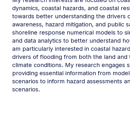
My research interests are focused on coas
dynamics, coastal hazards, and coastal res
towards better understanding the drivers 
awareness, hazard mitigation, and public s
shoreline response numerical models to si
and data analytics to better understand how
am particularly interested in coastal hazar
drivers of flooding from both the land and
climate conditions. My research engages 
providing essential information from model s
scenarios to inform hazard assessments a
scenarios.