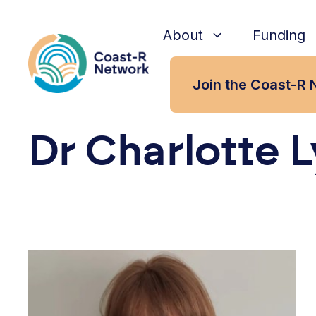
Skip
to
About
Funding
content
Join the Coast-R 
Dr Charlotte 