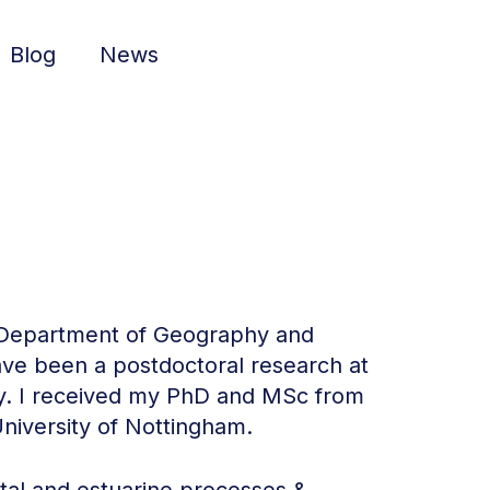
Blog
News
e Department of Geography and
have been a postdoctoral research at
ty. I received my PhD and MSc from
niversity of Nottingham.