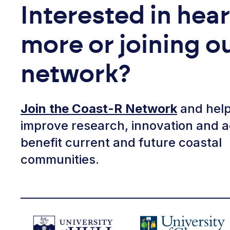
Interested in hea
more or joining o
network?
Join the Coast-R Network
and help
improve research, innovation and a
benefit current and future coastal
communities.