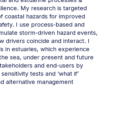
tal and estuarine processes &
ilience. My research is targeted
of coastal hazards for improved
afety. I use process-based and
mulate storm-driven hazard events,
 drivers coincide and interact. I
ds in estuaries, which experience
 the sea, under present and future
stakeholders and end-users by
ensitivity tests and ‘what if’
nd alternative management