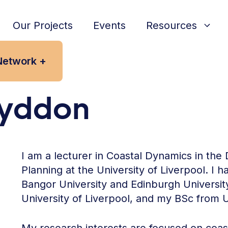
Our Projects
Events
Resources
Network +
Lyddon
I am a lecturer in Coastal Dynamics in th
Planning at the University of Liverpool. I 
Bangor University and Edinburgh Universi
University of Liverpool, and my BSc from U